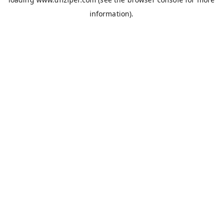
information).