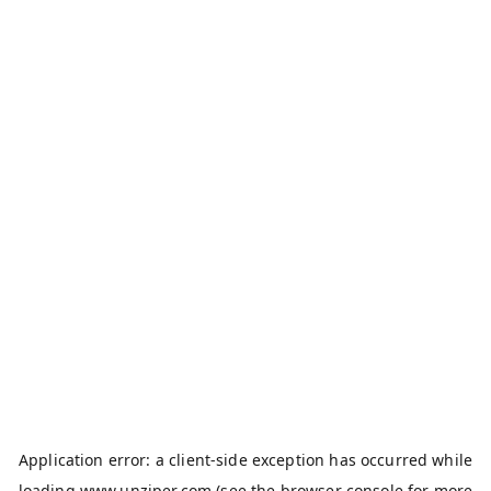
Application error: a
client
-side exception has occurred while
loading
www.unziper.com
(see the
browser console
for more