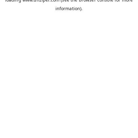
information).