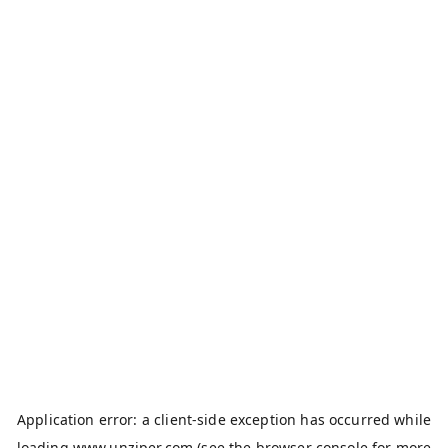
Application error: a
client
-side exception has occurred while
loading
www.unziper.com
(see the
browser console
for more