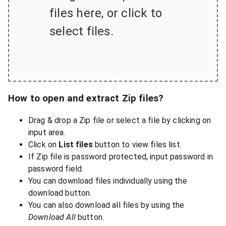
files here, or click to
select files.
How to open and extract Zip files?
Drag & drop a Zip file or select a file by clicking on
input area.
Click on
List files
button to view files list.
If Zip file is password protected, input password in
password field.
You can download files individually using the
download button.
You can also download all files by using the
Download All
button.