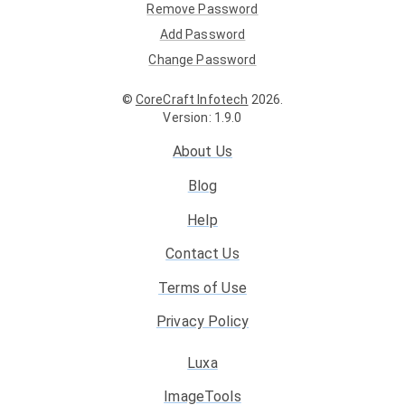
Remove Password
Add Password
Change Password
©
CoreCraft Infotech
2026
.
Version
:
1.9.0
About Us
Blog
Help
Contact Us
Terms of Use
Privacy Policy
Luxa
ImageTools