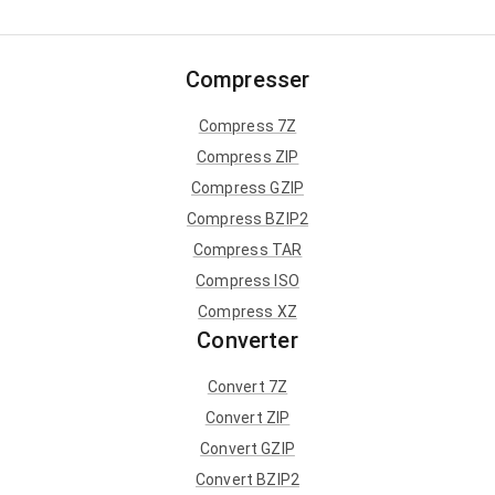
Compresser
Compress 7Z
Compress ZIP
Compress GZIP
Compress BZIP2
Compress TAR
Compress ISO
Compress XZ
Converter
Convert 7Z
Convert ZIP
Convert GZIP
Convert BZIP2