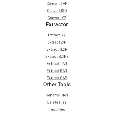
Convert TAR
Convert ISO
Convert XZ
Extractor
Extract 7Z
Extract ZIP
Extract GZIP
Extract BZIP2
Extract TAR
Extract RAR
Extract CAB
Other Tools
Rename Files
Delete Files
Test Files