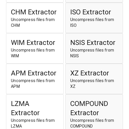
CHM Extractor
ISO Extractor
Uncompress files from
Uncompress files from
CHM
ISO
WIM Extractor
NSIS Extractor
Uncompress files from
Uncompress files from
WIM
NSIS
APM Extractor
XZ Extractor
Uncompress files from
Uncompress files from
APM
XZ
LZMA
COMPOUND
Extractor
Extractor
Uncompress files from
Uncompress files from
LZMA
COMPOUND