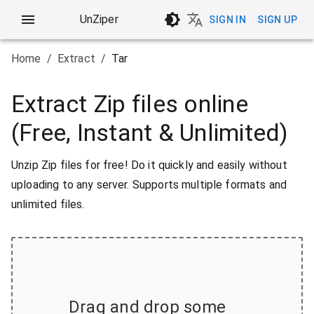
UnZiper
SIGN IN
SIGN UP
Home
/
Extract
/
Tar
Extract Zip files online
(Free, Instant & Unlimited)
Unzip Zip files for free! Do it quickly and easily without
uploading to any server. Supports multiple formats and
unlimited files.
Drag and drop some