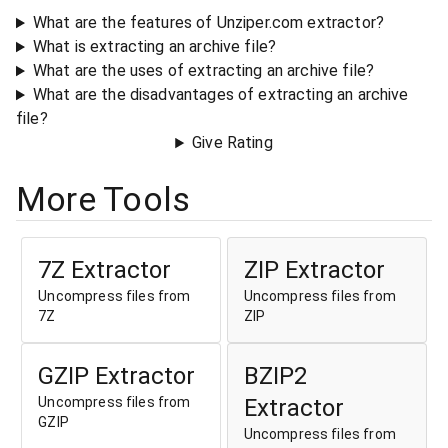
What are the features of Unziper.com extractor?
What is extracting an archive file?
What are the uses of extracting an archive file?
What are the disadvantages of extracting an archive
file?
Give Rating
More Tools
7Z Extractor
ZIP Extractor
Uncompress files from
Uncompress files from
7Z
ZIP
GZIP Extractor
BZIP2
Uncompress files from
Extractor
GZIP
Uncompress files from