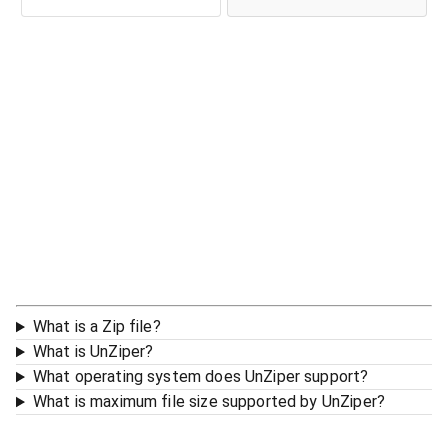
What is a Zip file?
What is UnZiper?
What operating system does UnZiper support?
What is maximum file size supported by UnZiper?