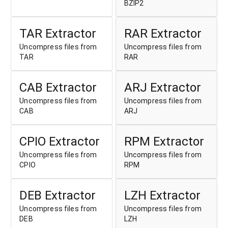
BZIP2
TAR Extractor
RAR Extractor
Uncompress files from
Uncompress files from
TAR
RAR
CAB Extractor
ARJ Extractor
Uncompress files from
Uncompress files from
CAB
ARJ
CPIO Extractor
RPM Extractor
Uncompress files from
Uncompress files from
CPIO
RPM
DEB Extractor
LZH Extractor
Uncompress files from
Uncompress files from
DEB
LZH