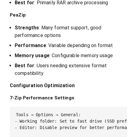
Best for
: Primarily RAR archive processing
PeaZip
:
Strengths
: Many format support, good
performance options
Performance
: Variable depending on format
Memory usage
: Configurable memory usage
Best for
: Users needing extensive format
compatibility
Configuration Optimization
7-Zip Performance Settings
:
Tools → Options → General:

- Working folder: Set to fast drive (SSD preferred
- Editor: Disable preview for better performance
