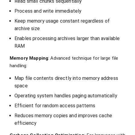
Read small chunks sequentially
Process and write immediately
Keep memory usage constant regardless of
archive size
Enables processing archives larger than available
RAM
Memory Mapping
: Advanced technique for large file
handling:
Map file contents directly into memory address
space
Operating system handles paging automatically
Efficient for random access patterns
Reduces memory copies and improves cache
efficiency