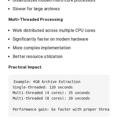
Underutilizes modern multi-core processors
Slower for large archives
Multi-Threaded Processing
:
Work distributed across multiple CPU cores
Significantly faster on modern hardware
More complex implementation
Better resource utilization
Practical Impact
:
Example: 4GB Archive Extraction

Single-threaded: 120 seconds

Multi-threaded (4 cores): 35 seconds

Multi-threaded (8 cores): 20 seconds
