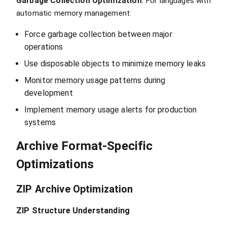
Garbage Collection Optimization
: For languages with
automatic memory management:
Force garbage collection between major
operations
Use disposable objects to minimize memory leaks
Monitor memory usage patterns during
development
Implement memory usage alerts for production
systems
Archive Format-Specific
Optimizations
ZIP Archive Optimization
ZIP Structure Understanding