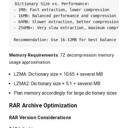
Dictionary Size vs. Performance:

- 1MB: Fast extraction, lower compression

- 16MB: Balanced performance and compression  

- 64MB: Slower extraction, better compression

- 256MB+: Very slow extraction, maximum compressio
Memory Requirements
: 7Z decompression memory
usage approximation:
LZMA: Dictionary size × 10.65 + several MB
LZMA2: Dictionary size × 5.1 + several MB
Plan memory accordingly for large dictionary sizes
RAR Archive Optimization
RAR Version Considerations