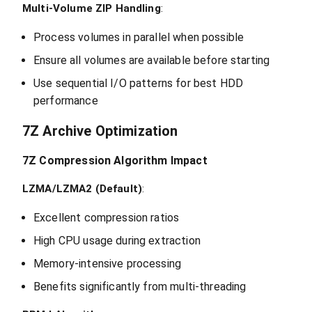
Multi-Volume ZIP Handling
:
Process volumes in parallel when possible
Ensure all volumes are available before starting
Use sequential I/O patterns for best HDD
performance
7Z Archive Optimization
7Z Compression Algorithm Impact
LZMA/LZMA2 (Default)
:
Excellent compression ratios
High CPU usage during extraction
Memory-intensive processing
Benefits significantly from multi-threading