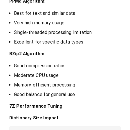
PPMd Algorithm
:
Best for text and similar data
Very high memory usage
Single-threaded processing limitation
Excellent for specific data types
BZip2 Algorithm
:
Good compression ratios
Moderate CPU usage
Memory-efficient processing
Good balance for general use
7Z Performance Tuning
Dictionary Size Impact
: