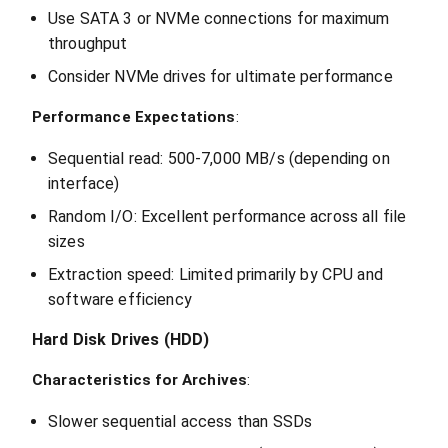
Use SATA 3 or NVMe connections for maximum
throughput
Consider NVMe drives for ultimate performance
Performance Expectations
:
Sequential read: 500-7,000 MB/s (depending on
interface)
Random I/O: Excellent performance across all file
sizes
Extraction speed: Limited primarily by CPU and
software efficiency
Hard Disk Drives (HDD)
Characteristics for Archives
:
Slower sequential access than SSDs