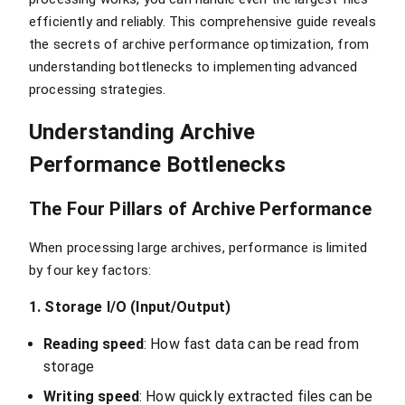
efficiently and reliably. This comprehensive guide reveals
the secrets of archive performance optimization, from
understanding bottlenecks to implementing advanced
processing strategies.
Understanding Archive
Performance Bottlenecks
The Four Pillars of Archive Performance
When processing large archives, performance is limited
by four key factors:
1. Storage I/O (Input/Output)
Reading speed
: How fast data can be read from
storage
Writing speed
: How quickly extracted files can be