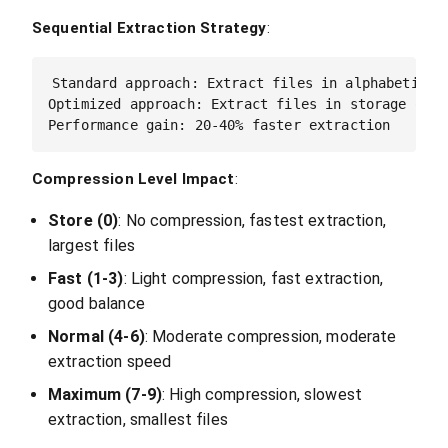
Sequential Extraction Strategy
:
Standard approach: Extract files in alphabetical 
Optimized approach: Extract files in storage order
Compression Level Impact
:
Store (0)
: No compression, fastest extraction,
largest files
Fast (1-3)
: Light compression, fast extraction,
good balance
Normal (4-6)
: Moderate compression, moderate
extraction speed
Maximum (7-9)
: High compression, slowest
extraction, smallest files