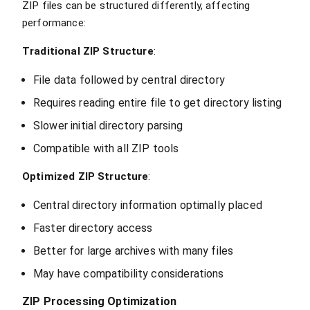
ZIP files can be structured differently, affecting
performance:
Traditional ZIP Structure
:
File data followed by central directory
Requires reading entire file to get directory listing
Slower initial directory parsing
Compatible with all ZIP tools
Optimized ZIP Structure
:
Central directory information optimally placed
Faster directory access
Better for large archives with many files
May have compatibility considerations
ZIP Processing Optimization