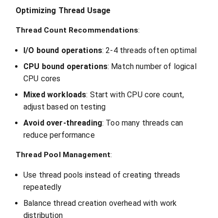
Optimizing Thread Usage
Thread Count Recommendations
:
I/O bound operations
: 2-4 threads often optimal
CPU bound operations
: Match number of logical
CPU cores
Mixed workloads
: Start with CPU core count,
adjust based on testing
Avoid over-threading
: Too many threads can
reduce performance
Thread Pool Management
:
Use thread pools instead of creating threads
repeatedly
Balance thread creation overhead with work
distribution