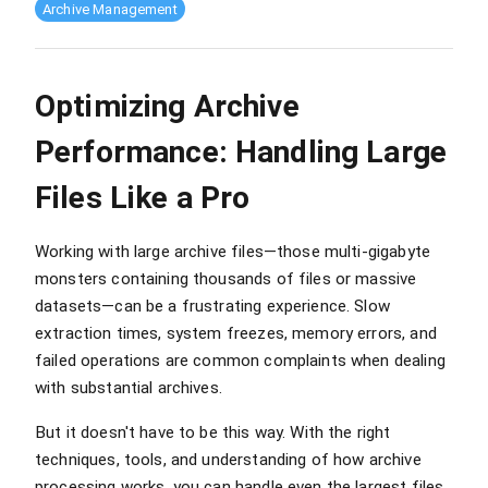
Archive Management
Optimizing Archive
Performance: Handling Large
Files Like a Pro
Working with large archive files—those multi-gigabyte
monsters containing thousands of files or massive
datasets—can be a frustrating experience. Slow
extraction times, system freezes, memory errors, and
failed operations are common complaints when dealing
with substantial archives.
But it doesn't have to be this way. With the right
techniques, tools, and understanding of how archive
processing works, you can handle even the largest files