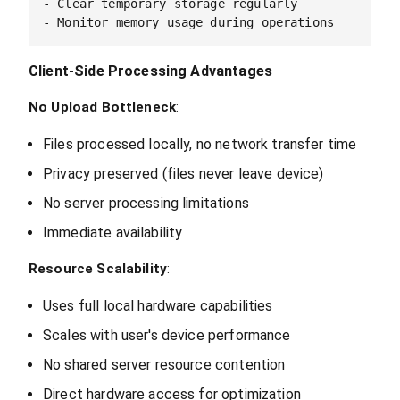
- Clear temporary storage regularly

Client-Side Processing Advantages
No Upload Bottleneck
:
Files processed locally, no network transfer time
Privacy preserved (files never leave device)
No server processing limitations
Immediate availability
Resource Scalability
:
Uses full local hardware capabilities
Scales with user's device performance
No shared server resource contention
Direct hardware access for optimization