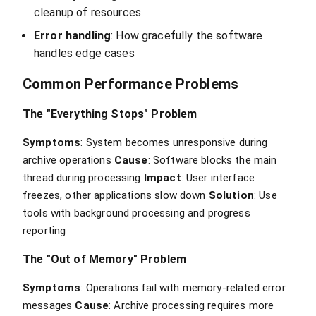
cleanup of resources
Error handling
: How gracefully the software
handles edge cases
Common Performance Problems
The "Everything Stops" Problem
Symptoms
: System becomes unresponsive during
archive operations
Cause
: Software blocks the main
thread during processing
Impact
: User interface
freezes, other applications slow down
Solution
: Use
tools with background processing and progress
reporting
The "Out of Memory" Problem
Symptoms
: Operations fail with memory-related error
messages
Cause
: Archive processing requires more