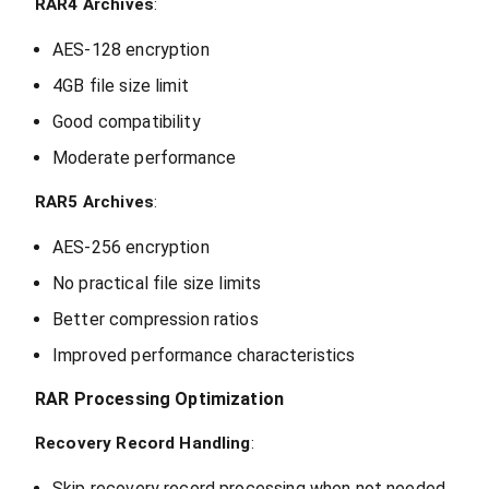
RAR4 Archives
:
AES-128 encryption
4GB file size limit
Good compatibility
Moderate performance
RAR5 Archives
:
AES-256 encryption
No practical file size limits
Better compression ratios
Improved performance characteristics
RAR Processing Optimization
Recovery Record Handling
:
Skip recovery record processing when not needed