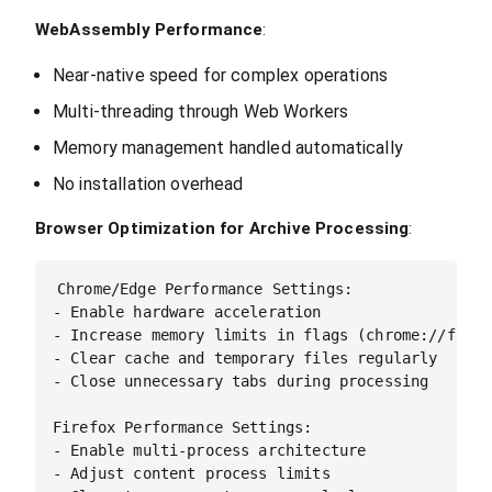
WebAssembly Performance
:
Near-native speed for complex operations
Multi-threading through Web Workers
Memory management handled automatically
No installation overhead
Browser Optimization for Archive Processing
:
Chrome/Edge Performance Settings:

- Enable hardware acceleration

- Increase memory limits in flags (chrome://flags/
- Clear cache and temporary files regularly

- Close unnecessary tabs during processing

Firefox Performance Settings:

- Enable multi-process architecture

- Adjust content process limits
