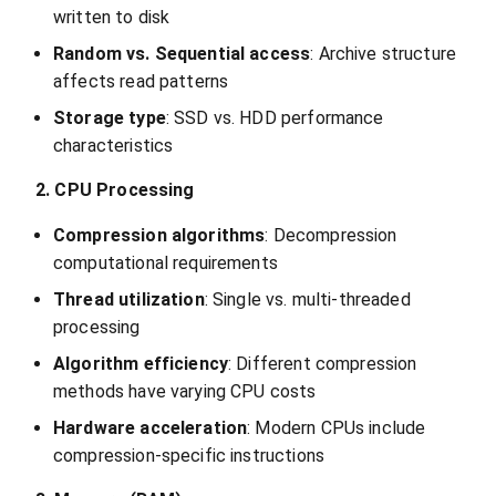
written to disk
Random vs. Sequential access
: Archive structure
affects read patterns
Storage type
: SSD vs. HDD performance
characteristics
2. CPU Processing
Compression algorithms
: Decompression
computational requirements
Thread utilization
: Single vs. multi-threaded
processing
Algorithm efficiency
: Different compression
methods have varying CPU costs
Hardware acceleration
: Modern CPUs include
compression-specific instructions