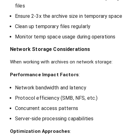
files
Ensure 2-3x the archive size in temporary space
Clean up temporary files regularly
Monitor temp space usage during operations
Network Storage Considerations
When working with archives on network storage:
Performance Impact Factors
:
Network bandwidth and latency
Protocol efficiency (SMB, NFS, etc.)
Concurrent access patterns
Server-side processing capabilities
Optimization Approaches
: