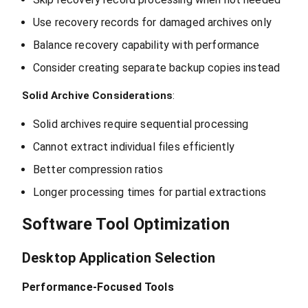
Use recovery records for damaged archives only
Balance recovery capability with performance
Consider creating separate backup copies instead
Solid Archive Considerations
:
Solid archives require sequential processing
Cannot extract individual files efficiently
Better compression ratios
Longer processing times for partial extractions
Software Tool Optimization
Desktop Application Selection
Performance-Focused Tools