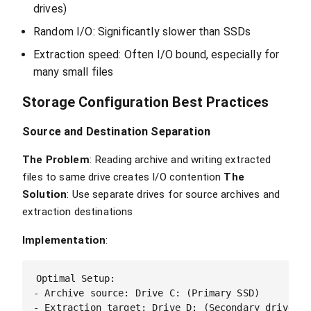
drives)
Random I/O: Significantly slower than SSDs
Extraction speed: Often I/O bound, especially for
many small files
Storage Configuration Best Practices
Source and Destination Separation
The Problem
: Reading archive and writing extracted
files to same drive creates I/O contention
The
Solution
: Use separate drives for source archives and
extraction destinations
Implementation
:
Optimal Setup:

- Archive source: Drive C: (Primary SSD)

- Extraction target: Drive D: (Secondary drive)
