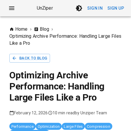
UnZiper
SIGN IN
SIGN UP
Home
›
Blog
›
Optimizing Archive Performance: Handling Large Files
Like a Pro
BACK TO BLOG
Optimizing Archive
Performance: Handling
Large Files Like a Pro
February 12, 2026
10 min read
by
Unziper Team
Performance
Optimization
Large Files
Compression