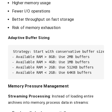
Higher memory usage
Fewer I/O operations
Better throughput on fast storage
Risk of memory exhaustion
Adaptive Buffer Sizing
:
Strategy: Start with conservative buffer sizes, i
- Available RAM > 8GB: Use 2MB buffers

- Available RAM > 4GB: Use 1MB buffers  

- Available RAM > 2GB: Use 512KB buffers

Memory Pressure Management
Streaming Processing
: Instead of loading entire
archives into memory, process data in streams: