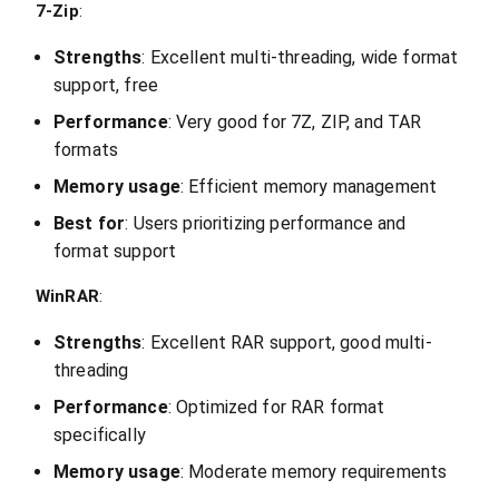
7-Zip
:
Strengths
: Excellent multi-threading, wide format
support, free
Performance
: Very good for 7Z, ZIP, and TAR
formats
Memory usage
: Efficient memory management
Best for
: Users prioritizing performance and
format support
WinRAR
:
Strengths
: Excellent RAR support, good multi-
threading
Performance
: Optimized for RAR format
specifically
Memory usage
: Moderate memory requirements