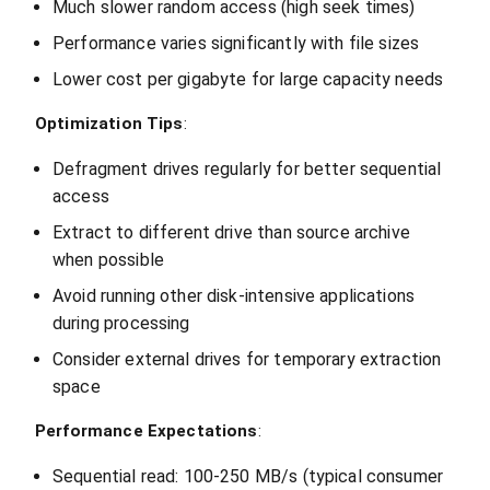
Much slower random access (high seek times)
Performance varies significantly with file sizes
Lower cost per gigabyte for large capacity needs
Optimization Tips
:
Defragment drives regularly for better sequential
access
Extract to different drive than source archive
when possible
Avoid running other disk-intensive applications
during processing
Consider external drives for temporary extraction
space
Performance Expectations
:
Sequential read: 100-250 MB/s (typical consumer