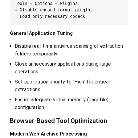
Tools → Options → Plugins:

- Disable unused format plugins

General Application Tuning
:
Disable real-time antivirus scanning of extraction
folders temporarily
Close unnecessary applications during large
operations
Set application priority to "High" for critical
extractions
Ensure adequate virtual memory (pagefile)
configuration
Browser-Based Tool Optimization
Modern Web Archive Processing