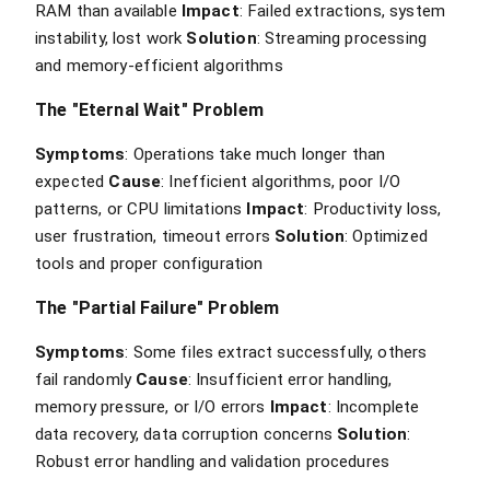
RAM than available
Impact
: Failed extractions, system
instability, lost work
Solution
: Streaming processing
and memory-efficient algorithms
The "Eternal Wait" Problem
Symptoms
: Operations take much longer than
expected
Cause
: Inefficient algorithms, poor I/O
patterns, or CPU limitations
Impact
: Productivity loss,
user frustration, timeout errors
Solution
: Optimized
tools and proper configuration
The "Partial Failure" Problem
Symptoms
: Some files extract successfully, others
fail randomly
Cause
: Insufficient error handling,
memory pressure, or I/O errors
Impact
: Incomplete
data recovery, data corruption concerns
Solution
:
Robust error handling and validation procedures