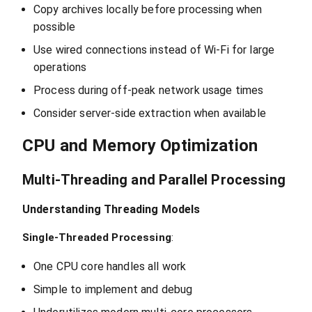
Copy archives locally before processing when
possible
Use wired connections instead of Wi-Fi for large
operations
Process during off-peak network usage times
Consider server-side extraction when available
CPU and Memory Optimization
Multi-Threading and Parallel Processing
Understanding Threading Models
Single-Threaded Processing
:
One CPU core handles all work
Simple to implement and debug