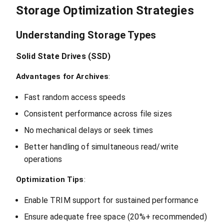
Storage Optimization Strategies
Understanding Storage Types
Solid State Drives (SSD)
Advantages for Archives
:
Fast random access speeds
Consistent performance across file sizes
No mechanical delays or seek times
Better handling of simultaneous read/write
operations
Optimization Tips
:
Enable TRIM support for sustained performance
Ensure adequate free space (20%+ recommended)