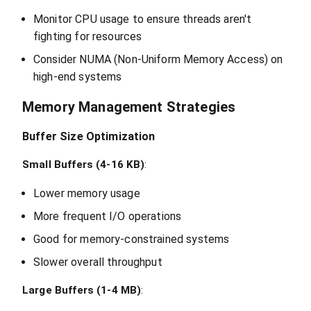
Monitor CPU usage to ensure threads aren't
fighting for resources
Consider NUMA (Non-Uniform Memory Access) on
high-end systems
Memory Management Strategies
Buffer Size Optimization
Small Buffers (4-16 KB)
:
Lower memory usage
More frequent I/O operations
Good for memory-constrained systems
Slower overall throughput
Large Buffers (1-4 MB)
: