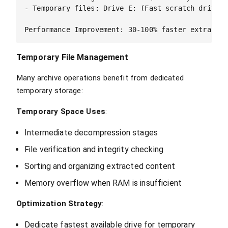
- Temporary files: Drive E: (Fast scratch drive)

Temporary File Management
Many archive operations benefit from dedicated
temporary storage:
Temporary Space Uses
:
Intermediate decompression stages
File verification and integrity checking
Sorting and organizing extracted content
Memory overflow when RAM is insufficient
Optimization Strategy
:
Dedicate fastest available drive for temporary