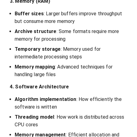
3. Memory (RAM)
Buffer sizes
: Larger buffers improve throughput
but consume more memory
Archive structure
: Some formats require more
memory for processing
Temporary storage
: Memory used for
intermediate processing steps
Memory mapping
: Advanced techniques for
handling large files
4. Software Architecture
Algorithm implementation
: How efficiently the
software is written
Threading model
: How work is distributed across
CPU cores
Memory management
: Efficient allocation and