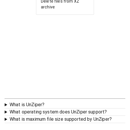
Delete files from XZ
archive
What is UnZiper?
What operating system does UnZiper support?
What is maximum file size supported by UnZiper?