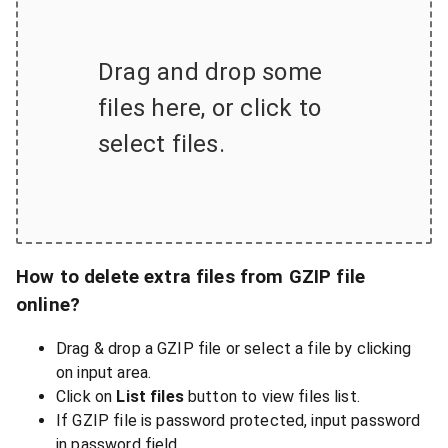
Drag and drop some
files here, or click to
select files.
How to delete extra files from GZIP file
online?
Drag & drop a GZIP file or select a file by clicking
on input area.
Click on
List files
button to view files list.
If GZIP file is password protected, input password
in password field.