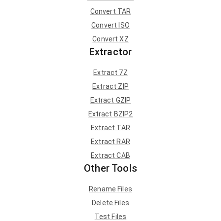
Convert TAR
Convert ISO
Convert XZ
Extractor
Extract 7Z
Extract ZIP
Extract GZIP
Extract BZIP2
Extract TAR
Extract RAR
Extract CAB
Other Tools
Rename Files
Delete Files
Test Files