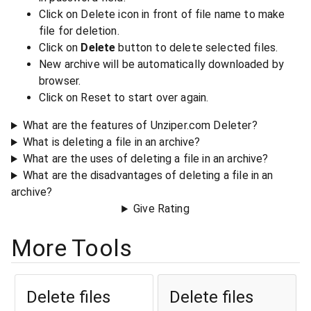
Click on Delete icon in front of file name to make
file for deletion.
Click on
Delete
button to delete selected files.
New archive will be automatically downloaded by
browser.
Click on Reset to start over again.
What are the features of Unziper.com Deleter?
What is deleting a file in an archive?
What are the uses of deleting a file in an archive?
What are the disadvantages of deleting a file in an
archive?
Give Rating
More Tools
Delete files
Delete files