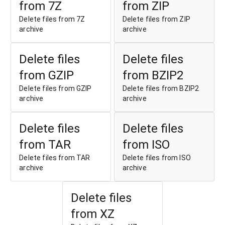
from 7Z
from ZIP
Delete files from 7Z
Delete files from ZIP
archive
archive
Delete files
Delete files
from GZIP
from BZIP2
Delete files from GZIP
Delete files from BZIP2
archive
archive
Delete files
Delete files
from TAR
from ISO
Delete files from TAR
Delete files from ISO
archive
archive
Delete files
from XZ