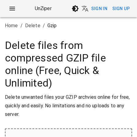
UnZiper
SIGN IN
SIGN UP
Home
/
Delete
/
Gzip
Delete files from
compressed GZIP file
online (Free, Quick &
Unlimited)
Delete unwanted files your GZIP archvies online for free,
quickly and easily. No limitations and no uploads to any
server.