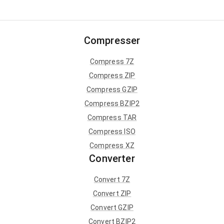
Compresser
Compress 7Z
Compress ZIP
Compress GZIP
Compress BZIP2
Compress TAR
Compress ISO
Compress XZ
Converter
Convert 7Z
Convert ZIP
Convert GZIP
Convert BZIP2