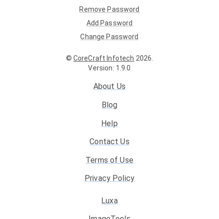
Remove Password
Add Password
Change Password
©
CoreCraft Infotech
2026
.
Version
:
1.9.0
About Us
Blog
Help
Contact Us
Terms of Use
Privacy Policy
Luxa
ImageTools